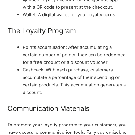
with a QR code to present at the checkout.
Wallet: A digital wallet for your loyalty cards.
The Loyalty Program:
Points accumulation: After accumulating a
certain number of points, they can be redeemed
for a free product or a discount voucher.
Cashback: With each purchase, customers
accumulate a percentage of their spending on
certain products. This accumulation generates a
discount.
Communication Materials
To promote your loyalty program to your customers, you
have access to communication tools. Fully customizable,