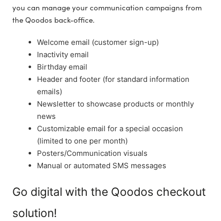
you can manage your communication campaigns from
the Qoodos back-office.
Welcome email (customer sign-up)
Inactivity email
Birthday email
Header and footer (for standard information
emails)
Newsletter to showcase products or monthly
news
Customizable email for a special occasion
(limited to one per month)
Posters/Communication visuals
Manual or automated SMS messages
Go digital with the Qoodos checkout
solution!