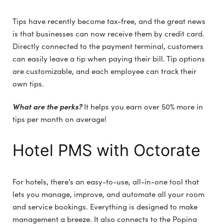
Tips have recently become tax-free, and the great news
is that businesses can now receive them by credit card.
Directly connected to the payment terminal, customers
can easily leave a tip when paying their bill. Tip options
are customizable, and each employee can track their
own tips.
What are the perks?
It helps you earn over 50% more in
tips per month on average!
Hotel PMS with Octorate
For hotels, there's an easy-to-use, all-in-one tool that
lets you manage, improve, and automate all your room
and service bookings. Everything is designed to make
management a breeze. It also connects to the Popina