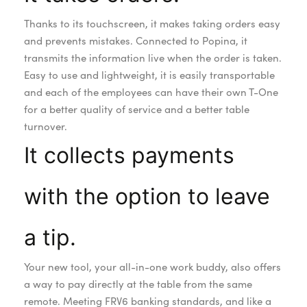
Thanks to its touchscreen, it makes taking orders easy
and prevents mistakes. Connected to Popina, it
transmits the information live when the order is taken.
Easy to use and lightweight, it is easily transportable
and each of the employees can have their own T-One
for a better quality of service and a better table
turnover.
It collects payments
with the option to leave
a tip.
Your new tool, your all-in-one work buddy, also offers
a way to pay directly at the table from the same
remote. Meeting FRV6 banking standards, and like a