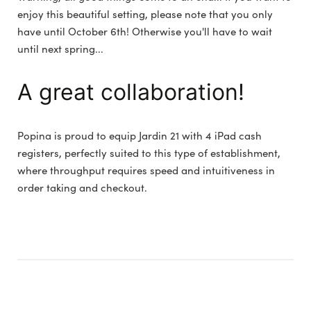
enjoy this beautiful setting, please note that you only
have until October 6th! Otherwise you'll have to wait
until next spring...
A great collaboration!
Popina is proud to equip Jardin 21 with 4 iPad cash
registers, perfectly suited to this type of establishment,
where throughput requires speed and intuitiveness in
order taking and checkout.