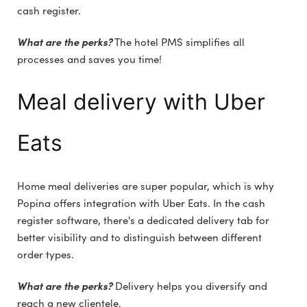
cash register.
What are the perks?
The hotel PMS simplifies all
processes and saves you time!
Meal delivery with Uber
Eats
Home meal deliveries are super popular, which is why
Popina offers integration with Uber Eats. In the cash
register software, there's a dedicated delivery tab for
better visibility and to distinguish between different
order types.
What are the perks?
Delivery helps you diversify and
reach a new clientele.