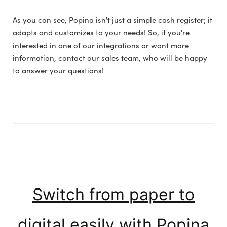
As you can see, Popina isn't just a simple cash register; it
adapts and customizes to your needs! So, if you're
interested in one of our integrations or want more
information, contact our sales team, who will be happy
to answer your questions!
Switch from paper to
digital easily with Popina