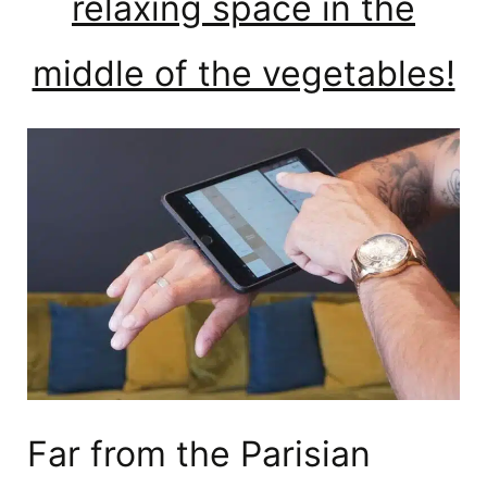
relaxing space in the
middle of the vegetables!
Far from the Parisian