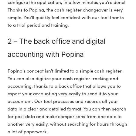
configure the application, in a few minutes you're done!
Thanks to Popina, the cash register changeover is very
simple. You'll quickly feel confident with our tool thanks
to a trial period and training.
2 – The back office and digital
accounting with Popina
Popina's concept isn't limited to a simple cash register.
You can also digitize your cash register tracking and
accounting, thanks to a back office that allows you to
export your accounting very easily to send it to your
accountant. Our tool processes and records all your
data in a clear and detailed format. You can then search
for past data and make comparisons from one date to
another very easily, without searching for hours through
a lot of paperwork.