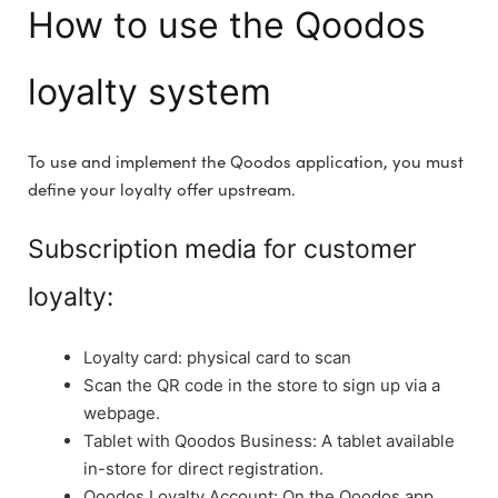
How to use the Qoodos
loyalty system
To use and implement the Qoodos application, you must
define your loyalty offer upstream.
Subscription media for customer
loyalty:
Loyalty card: physical card to scan
Scan the QR code in the store to sign up via a
webpage.
Tablet with Qoodos Business: A tablet available
in-store for direct registration.
Qoodos Loyalty Account: On the Qoodos app