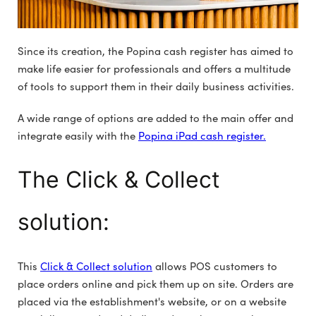
Since its creation, the Popina cash register has aimed to
make life easier for professionals and offers a multitude
of tools to support them in their daily business activities.
A wide range of options are added to the main offer and
integrate easily with the
Popina iPad cash register.
The Click & Collect
solution:
This
Click & Collect solution
allows POS customers to
place orders online and pick them up on site. Orders are
placed via the establishment's website, or on a website