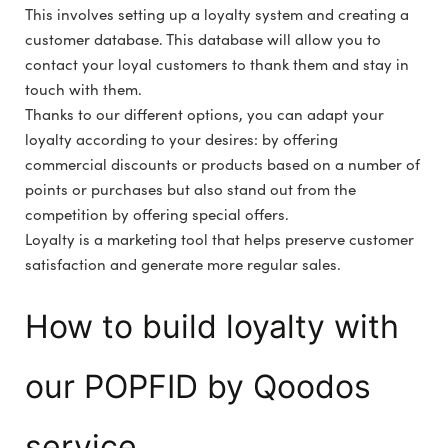
This involves setting up a loyalty system and creating a
customer database. This database will allow you to
contact your loyal customers to thank them and stay in
touch with them.
Thanks to our different options, you can adapt your
loyalty according to your desires: by offering
commercial discounts or products based on a number of
points or purchases but also stand out from the
competition by offering special offers.
Loyalty is a marketing tool that helps preserve customer
satisfaction and generate more regular sales.
How to build loyalty with
our POPFID by Qoodos
service