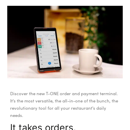
Discover the new T-ONE order and payment terminal.
It's the most versatile, the all-in-one of the bunch, the
revolutionary tool for all your restaurant's daily
needs.
It takes orders.