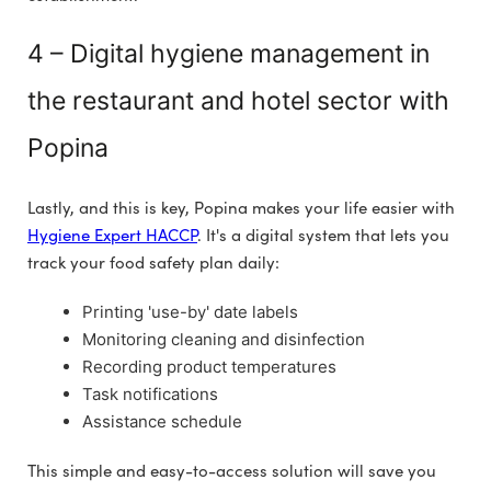
4 – Digital hygiene management in
the restaurant and hotel sector with
Popina
Lastly, and this is key, Popina makes your life easier with
Hygiene Expert HACCP
. It's a digital system that lets you
track your food safety plan daily:
Printing 'use-by' date labels
Monitoring cleaning and disinfection
Recording product temperatures
Task notifications
Assistance schedule
This simple and easy-to-access solution will save you