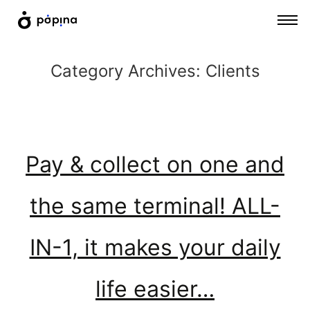
Category Archives:
Clients
Pay & collect on one and
the same terminal! ALL-
IN-1, it makes your daily
life easier…