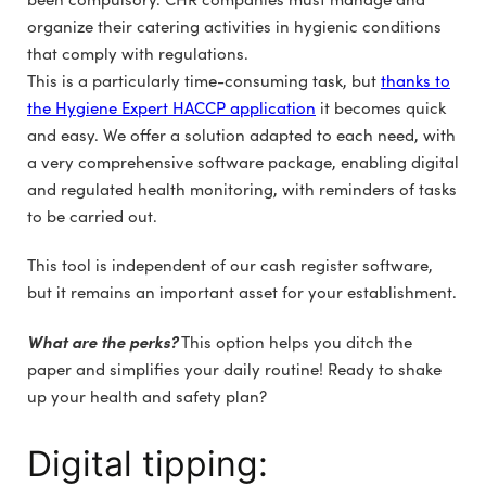
organize their catering activities in hygienic conditions
that comply with regulations.
This is a particularly time-consuming task, but
thanks to
the Hygiene Expert HACCP application
it becomes quick
and easy. We offer a solution adapted to each need, with
a very comprehensive software package, enabling digital
and regulated health monitoring, with reminders of tasks
to be carried out.
This tool is independent of our cash register software,
but it remains an important asset for your establishment.
What are the perks?
This option helps you ditch the
paper and simplifies your daily routine! Ready to shake
up your health and safety plan?
Digital tipping: