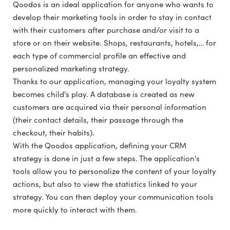
Qoodos is an ideal application for anyone who wants to
develop their marketing tools in order to stay in contact
with their customers after purchase and/or visit to a
store or on their website. Shops, restaurants, hotels,… for
each type of commercial profile an effective and
personalized marketing strategy.
Thanks to our application, managing your loyalty system
becomes child's play. A database is created as new
customers are acquired via their personal information
(their contact details, their passage through the
checkout, their habits).
With the Qoodos application, defining your CRM
strategy is done in just a few steps. The application's
tools allow you to personalize the content of your loyalty
actions, but also to view the statistics linked to your
strategy. You can then deploy your communication tools
more quickly to interact with them.