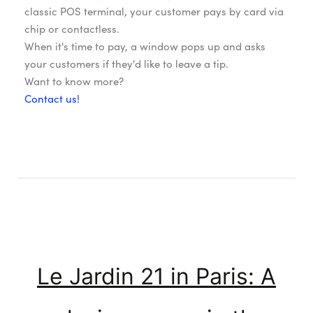
classic POS terminal, your customer pays by card via
chip or contactless.
When it's time to pay, a window pops up and asks
your customers if they'd like to leave a tip.
Want to know more?
Contact us!
Le Jardin 21 in Paris: A