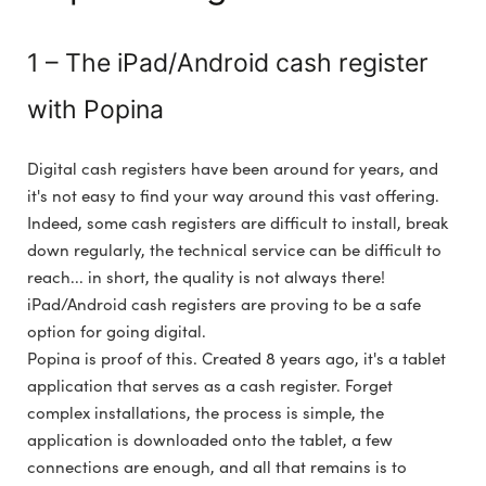
1 – The iPad/Android cash register
with Popina
Digital cash registers have been around for years, and
it's not easy to find your way around this vast offering.
Indeed, some cash registers are difficult to install, break
down regularly, the technical service can be difficult to
reach... in short, the quality is not always there!
iPad/Android cash registers are proving to be a safe
option for going digital.
Popina is proof of this. Created 8 years ago, it's a tablet
application that serves as a cash register. Forget
complex installations, the process is simple, the
application is downloaded onto the tablet, a few
connections are enough, and all that remains is to