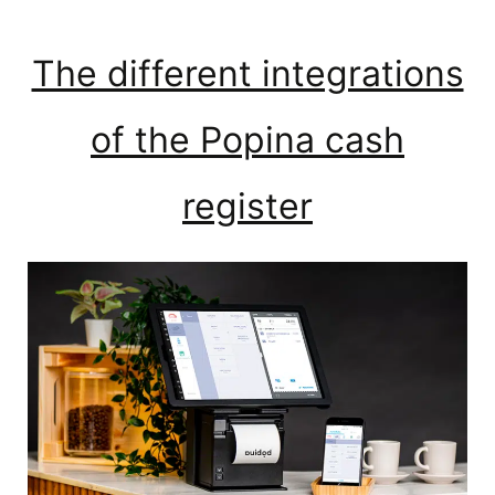
The different integrations
of the Popina cash
register