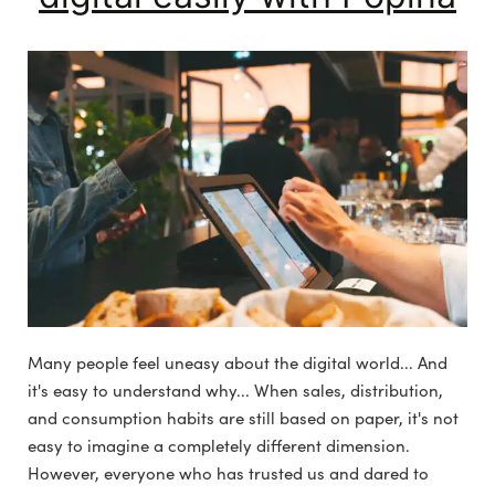
Many people feel uneasy about the digital world... And
it's easy to understand why... When sales, distribution,
and consumption habits are still based on paper, it's not
easy to imagine a completely different dimension.
However, everyone who has trusted us and dared to