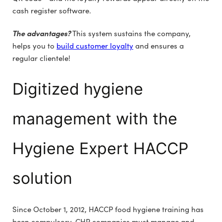
cash register software.
The advantages?
This system sustains the company,
helps you to
build customer loyalty
and ensures a
regular clientele!
Digitized hygiene
management with the
Hygiene Expert HACCP
solution
Since October 1, 2012, HACCP food hygiene training has
been compulsory. CHR companies must manage and