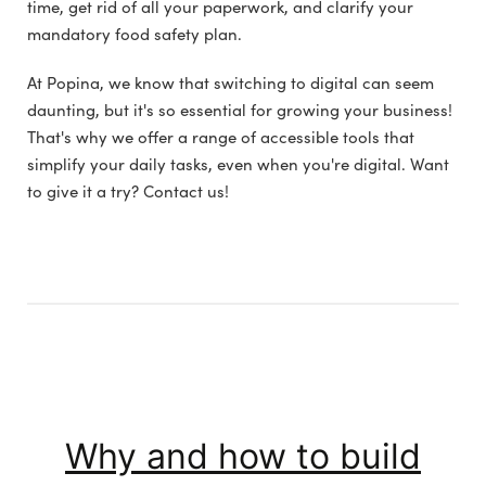
time, get rid of all your paperwork, and clarify your
mandatory food safety plan.
At Popina, we know that switching to digital can seem
daunting, but it's so essential for growing your business!
That's why we offer a range of accessible tools that
simplify your daily tasks, even when you're digital. Want
to give it a try? Contact us!
Why and how to build