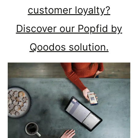
customer loyalty?
Discover our Popfid by
Qoodos solution.