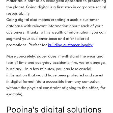
materials is part of an ecological approach to protecting
the planet. Going digital is a first step in corporate social
responsibility.
Going digital also means creating a usable customer
database with relevant information about each of your
customers. Thanks to this wealth of information, you can
segment your customer base and offer tailored
promotions. Perfect for
building customer loyalty
!
More concretely, paper doesn't withstand the wear and
tear of time and everyday accidents: fire, water damage,
burglary... In a few minutes, you can lose crucial
information that would have been protected and saved
in digital format (data accessible from any computer,
without the physical constraint of going to the office, for
example).
Popina's digital solutions