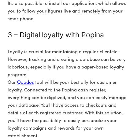
It's also possible to install our application, which allows
you to follow your figures live and remotely from your
smartphone.
3 – Digital loyalty with Popina
Loyalty is crucial for maintaining a regular clientele.
However, tracking and creating a database can be very
laborious, especially if you have a paper-based loyalty
program.
Our
Qoodos
tool will be your best ally for customer
loyalty. Connected to the Popina cash register,
everything can be digitized, and you can easily manage
your database. You'll have access to checkouts and
details of each registered customer. With this solution,
you'll have the possibility to easily personalize your
loyalty campaigns and rewards for your own
establishment.