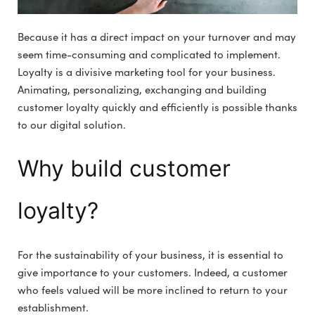
Because it has a direct impact on your turnover and may
seem time-consuming and complicated to implement.
Loyalty is a divisive marketing tool for your business.
Animating, personalizing, exchanging and building
customer loyalty quickly and efficiently is possible thanks
to our digital solution.
Why build customer
loyalty?
For the sustainability of your business, it is essential to
give importance to your customers. Indeed, a customer
who feels valued will be more inclined to return to your
establishment.