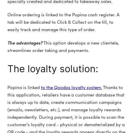
specially created and dedicated to takeaway sales.
Online ordering is linked to the Popina cash register. A
tab will be dedicated to Click & Collect on the till, to
easily track and manage this type of order.
The advantages?
This option develops a new clientele,
streamlines order taking and payments.
The loyalty solution:
Popina is linked
to the Qoodos loyalty system.
Thanks to
this application, retailers have a customer database that
is always up to date, create communication campaigns
(emails, newsletters, etc.), and manage loyalty rewards
independently. During payment, it is possible to scan the
customer's loyalty card - physical or dematerialized by a
QR code - and the loyalty rewards appear directly on the