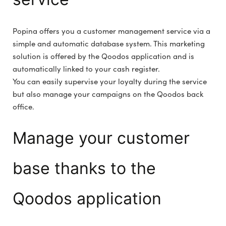
Popina offers you a customer management service via a
simple and automatic database system. This marketing
solution is offered by the Qoodos application and is
automatically linked to your cash register.
You can easily supervise your loyalty during the service
but also manage your campaigns on the Qoodos back
office.
Manage your customer
base thanks to the
Qoodos application