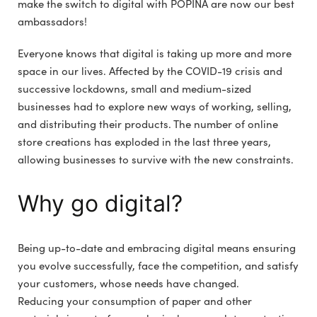
make the switch to digital with POPINA are now our best
ambassadors!
Everyone knows that digital is taking up more and more
space in our lives. Affected by the COVID-19 crisis and
successive lockdowns, small and medium-sized
businesses had to explore new ways of working, selling,
and distributing their products. The number of online
store creations has exploded in the last three years,
allowing businesses to survive with the new constraints.
Why go digital?
Being up-to-date and embracing digital means ensuring
you evolve successfully, face the competition, and satisfy
your customers, whose needs have changed.
Reducing your consumption of paper and other