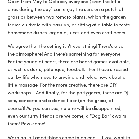
Open from May to October, everyone (even the little
ones during the day) can enjoy the sun, on a patch of
grass or between two tomato plants, which the garden
teams cultivate with passion, or sitting at a table to taste
homemade dishes, organic juices and even craft beers!
We agree that the setting isn't everything! There's also
the atmosphere! And there's something for everyone!
For the young at heart, there are board games available,
as well as darts, pétanque, foosball... For those stressed
out by life who need to unwind and relax, how about a
little massage! For the more creative, there are DIY
workshops... And finally, for the partygoers, there are DJ
sets, concerts and a dance floor (on the grass, of
course)! As you can see, no one will be disappointed,
even our furry friends are welcome, a "Dog Bar" awaits
them! Paw-some!
Warning, all good things come to an end... If you want to