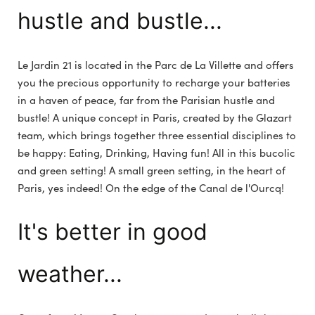
hustle and bustle...
Le Jardin 21 is located in the Parc de La Villette and offers
you the precious opportunity to recharge your batteries
in a haven of peace, far from the Parisian hustle and
bustle! A unique concept in Paris, created by the Glazart
team, which brings together three essential disciplines to
be happy: Eating, Drinking, Having fun! All in this bucolic
and green setting! A small green setting, in the heart of
Paris, yes indeed! On the edge of the Canal de l'Ourcq!
It's better in good
weather...