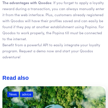
The advantages with Qoodos
: If you forget to apply a loyalty
reward during a transaction, you can always manually enter
it from the web interface. Plus, customers already registered
with Qoodos will have their profiles saved and can easily be
found if they pay at another establishment using Popina. For
Qoodos to work properly, the Popina till must be connected
to the internet.
Benefit from a powerful API to easily integrate your loyalty
program. Request a demo now and start your Qoodos
adventure!
Read also
News
advice