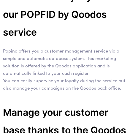
our POPFID by Qoodos
service
Popina offers you a customer management service via a
simple and automatic database system. This marketing
solution is offered by the Qoodos application and is
automatically linked to your cash register.
You can easily supervise your loyalty during the service but
also manage your campaigns on the Qoodos back office.
Manage your customer
base thanks to the Qoodos