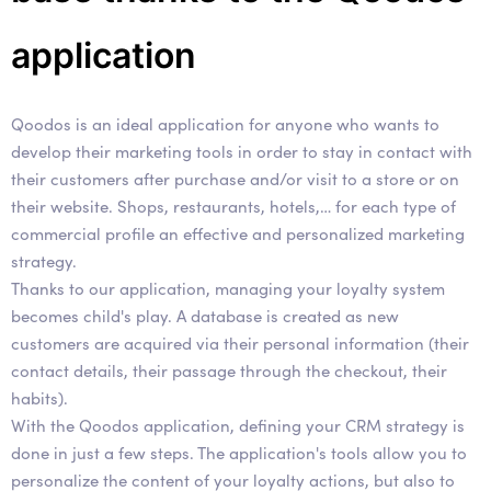
application
Qoodos is an ideal application for anyone who wants to
develop their marketing tools in order to stay in contact with
their customers after purchase and/or visit to a store or on
their website. Shops, restaurants, hotels,… for each type of
commercial profile an effective and personalized marketing
strategy.
Thanks to our application, managing your loyalty system
becomes child's play. A database is created as new
customers are acquired via their personal information (their
contact details, their passage through the checkout, their
habits).
With the Qoodos application, defining your CRM strategy is
done in just a few steps. The application's tools allow you to
personalize the content of your loyalty actions, but also to