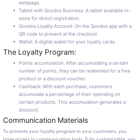
webpage.
Tablet with Qoodos Business: A tablet available in-
store for direct registration.
Qoodos Loyalty Account: On the Qoodos app with a
QR code to present at the checkout.
Wallet: A digital wallet for your loyalty cards.
The Loyalty Program:
Points accumulation: After accumulating a certain
number of points, they can be redeemed for a free
product or a discount voucher.
Cashback: With each purchase, customers
accumulate a percentage of their spending on
certain products. This accumulation generates a
discount.
Communication Materials
To promote your loyalty program to your customers, you
have access to communication tools. Fully customizable, you