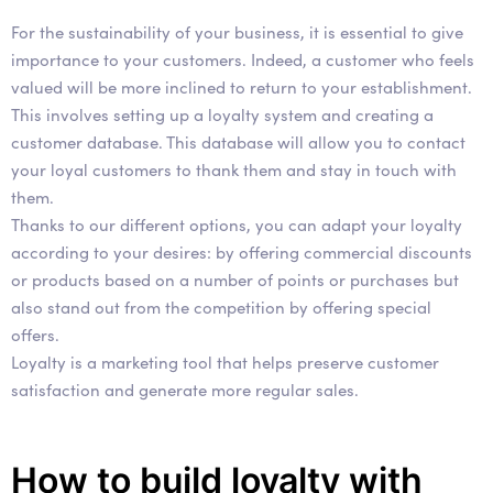
For the sustainability of your business, it is essential to give
importance to your customers. Indeed, a customer who feels
valued will be more inclined to return to your establishment.
This involves setting up a loyalty system and creating a
customer database. This database will allow you to contact
your loyal customers to thank them and stay in touch with
them.
Thanks to our different options, you can adapt your loyalty
according to your desires: by offering commercial discounts
or products based on a number of points or purchases but
also stand out from the competition by offering special
offers.
Loyalty is a marketing tool that helps preserve customer
satisfaction and generate more regular sales.
How to build loyalty with