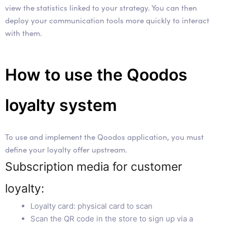
view the statistics linked to your strategy. You can then
deploy your communication tools more quickly to interact
with them.
How to use the Qoodos
loyalty system
To use and implement the Qoodos application, you must
define your loyalty offer upstream.
Subscription media for customer
loyalty:
Loyalty card: physical card to scan
Scan the QR code in the store to sign up via a