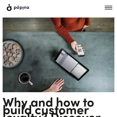
Why and how to
build customer
loyalty? Discover