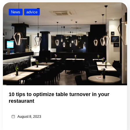
News
advice
10 tips to optimize table turnover in your
restaurant
August 8, 2023