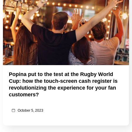
Popina put to the test at the Rugby World
Cup: how the touch-screen cash register is
revolutionizing the experience for your fan
customers?
October 5, 2023