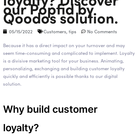
our Popfid by
Qoodos solution.
05/15/2022
Customers
,
tips
No Comments
Because it has a direct impact on your turnover and may
seem time-consuming and complicated to implement. Loyalty
is a divisive marketing tool for your business. Animating,
personalizing, exchanging and building customer loyalty
quickly and efficiently is possible thanks to our digital
solution.
Why build customer
loyalty?