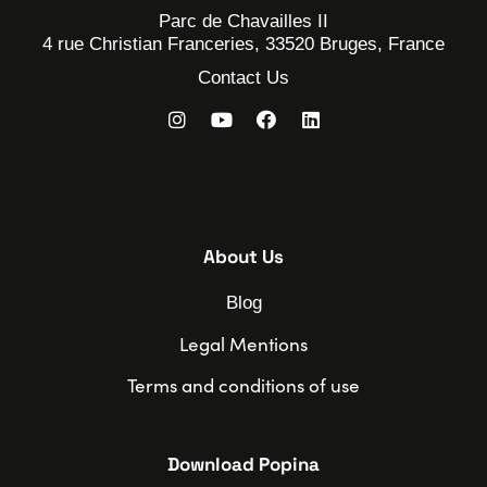
Parc de Chavailles II
4 rue Christian Franceries, 33520 Bruges, France
Contact Us
About Us
Blog
Legal Mentions
Terms and conditions of use
Download Popina