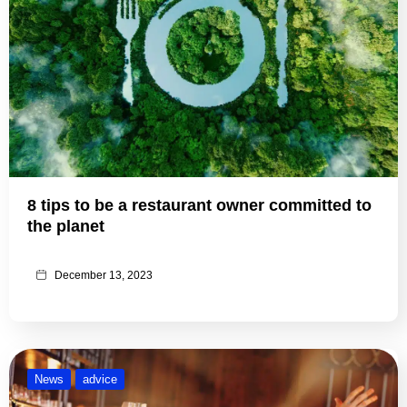
8 tips to be a restaurant owner committed to
the planet
December 13, 2023
News
advice