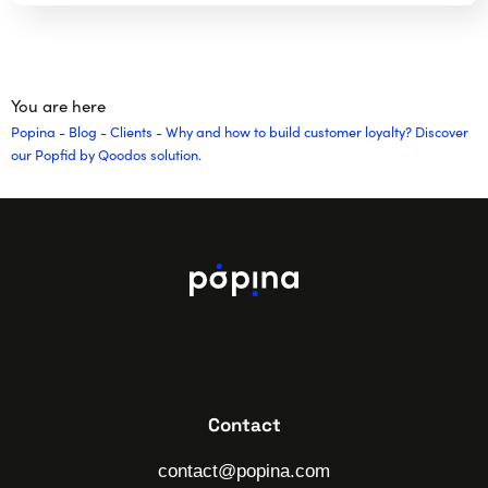
You are here
Popina
-
Blog
-
Clients
-
Why and how to build customer loyalty? Discover
our Popfid by Qoodos solution.
Contact
contact@popina.com