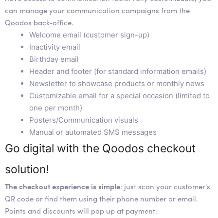
can manage your communication campaigns from the
Qoodos back-office.
Welcome email (customer sign-up)
Inactivity email
Birthday email
Header and footer (for standard information emails)
Newsletter to showcase products or monthly news
Customizable email for a special occasion (limited to
one per month)
Posters/Communication visuals
Manual or automated SMS messages
Go digital with the Qoodos checkout
solution!
The checkout experience is simple
: just scan your customer's
QR code or find them using their phone number or email.
Points and discounts will pop up at payment.