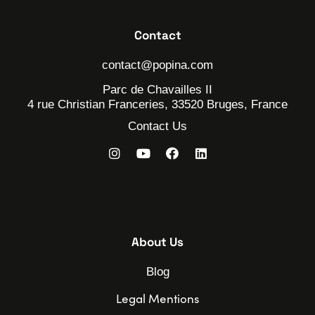
Contact
contact@popina.com
Parc de Chavailles II
4 rue Christian Franceries, 33520 Bruges, France
Contact Us
About Us
Blog
Legal Mentions