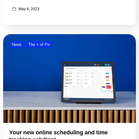
May 4, 2023
News
The + of Po
Your new online scheduling and time