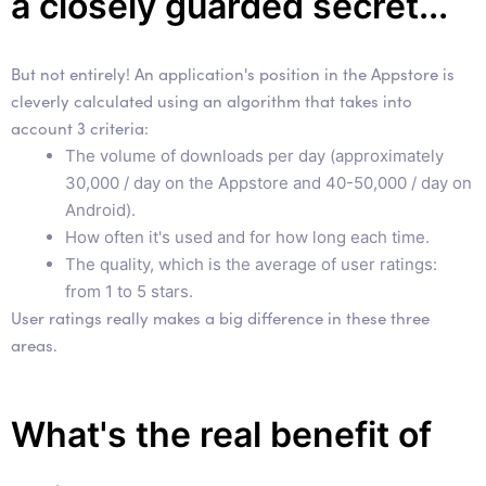
a closely guarded secret...
But not entirely! An application's position in the Appstore is
cleverly calculated using an algorithm that takes into
account 3 criteria:
The volume of downloads per day (approximately
30,000 / day on the Appstore and 40-50,000 / day on
Android).
How often it's used and for how long each time.
The quality, which is the average of user ratings:
from 1 to 5 stars.
User ratings really makes a big difference in these three
areas.
What's the real benefit of