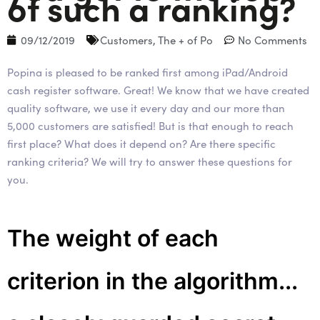
of such a ranking?
09/12/2019
Customers
,
The + of Po
No Comments
Popina is pleased to be ranked first among iPad/Android
cash register software. Great! We know that we have created
quality software, we use it every day and our more than
5,000 customers are satisfied! But is that enough to reach
first place? What does it depend on? Are there specific
ranking criteria? We will try to answer these questions for
you.
The weight of each
criterion in the algorithm...