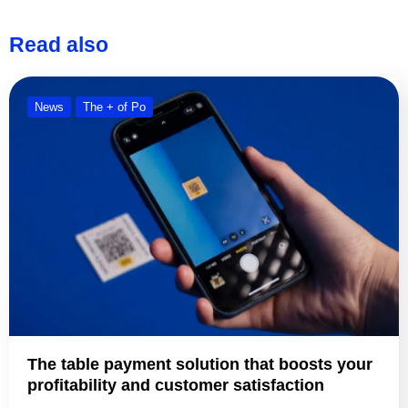
Read also
News
The + of Po
The table payment solution that boosts your
profitability and customer satisfaction