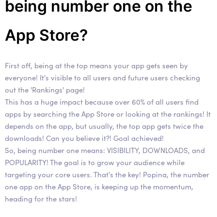
being number one on the
App Store?
First off, being at the top means your app gets seen by
everyone! It's visible to all users and future users checking
out the 'Rankings' page!
This has a huge impact because over 60% of all users find
apps by searching the App Store or looking at the rankings! It
depends on the app, but usually, the top app gets twice the
downloads! Can you believe it?! Goal achieved!
So, being number one means: VISIBILITY, DOWNLOADS, and
POPULARITY! The goal is to grow your audience while
targeting your core users. That's the key! Popina, the number
one app on the App Store, is keeping up the momentum,
heading for the stars!