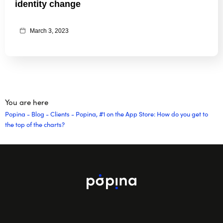
identity change
March 3, 2023
You are here
Popina
-
Blog
-
Clients
-
Popina, #1 on the App Store: How do you get to
the top of the charts?