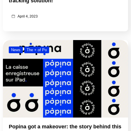
tracking solution!
April 4, 2023
News
The + of Po
Popina got a makeover: the story behind this