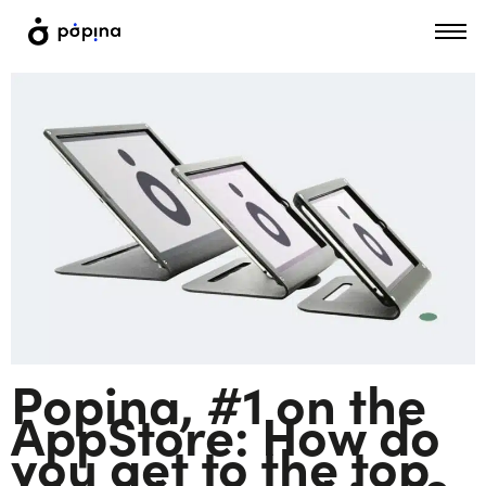
Popina, #1 on the
AppStore: How do
you get to the top