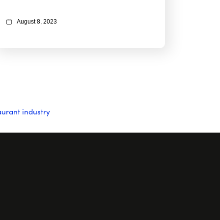
August 8, 2023
aurant industry