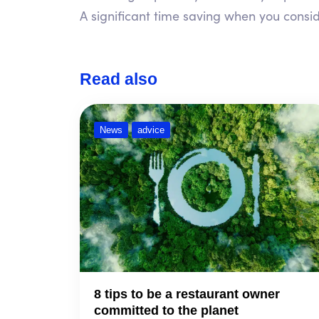
A significant time saving when you conside
Read also
News
advice
8 tips to be a restaurant owner
committed to the planet