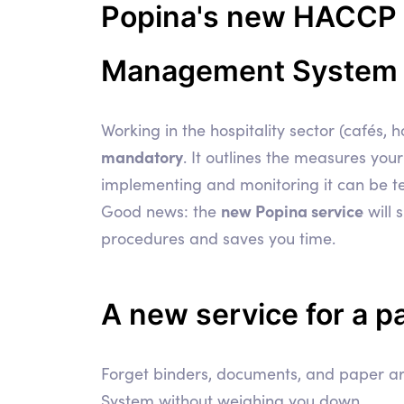
Popina's new HACCP Hy
Management System in
Working in the hospitality sector (cafés,
mandatory
. It outlines the measures you
implementing and monitoring it can be te
new Popina service
Good news: the
will 
procedures and saves you time.
A new service for a
p
Forget binders, documents, and paper ar
System without weighing you down.