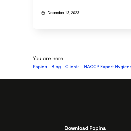
December 13, 2023
You are here
Popina
-
Blog
-
Clients
-
HACCP Expert Hygiene: 
Download Popina