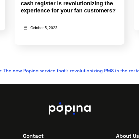
cash register is revolutionizing the
experience for your fan customers?
October 5, 2023
The new Popina service that's revolutionizing PMS in the rest
Contact
About Us