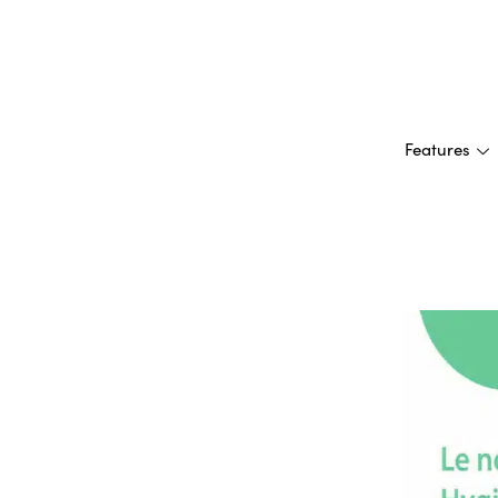
Features