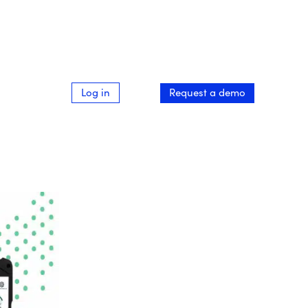
Log in
Request a demo