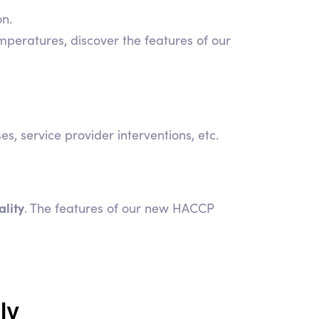
on.
mperatures, discover the features of our
 service provider interventions, etc.
ality
. The features of our new HACCP
ly