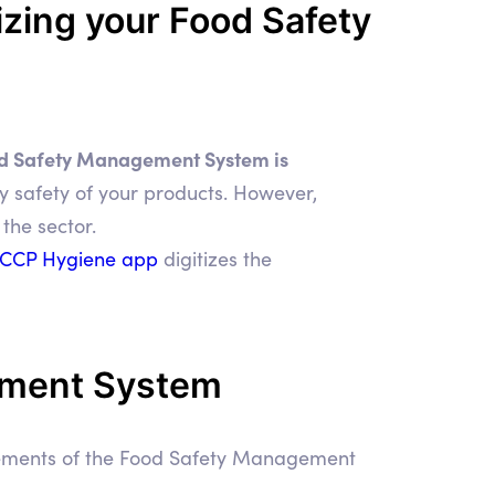
zing your Food Safety
d Safety Management System is
ry safety of your products. However,
the sector.
CCP Hygiene app
digitizes the
ement System
irements of the Food Safety Management