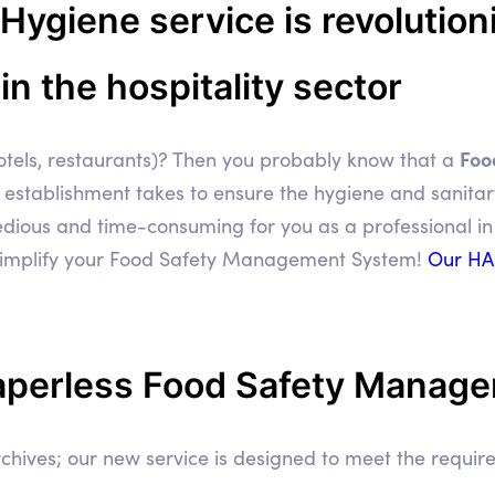
giene service is revolutioni
 the hospitality sector
Foo
 hotels, restaurants)? Then you probably know that a
r establishment takes to ensure the hygiene and sanita
dious and time-consuming for you as a professional in 
simplify your Food Safety Management System!
Our HA
aperless Food Safety Manag
chives; our new service is designed to meet the requ