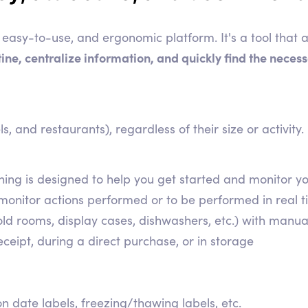
easy-to-use, and ergonomic platform. It's a tool that a
utine, centralize information, and quickly find the nece
ls, and restaurants), regardless of their size or activity.
erything is designed to help you get started and monito
 monitor actions performed or to be performed in real t
ld rooms, display cases, dishwashers, etc.) with manu
eipt, during a direct purchase, or in storage
n date labels, freezing/thawing labels, etc.