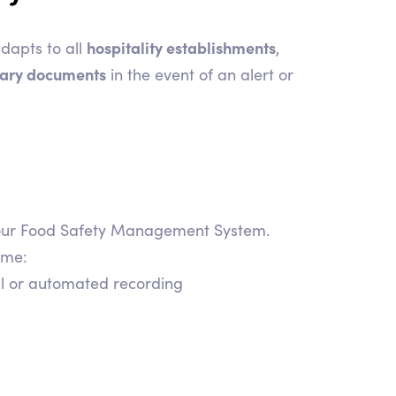
hospitality establishments
dapts to all
,
ssary documents
in the event of an alert or
r your Food Safety Management System.
ime:
al or automated recording