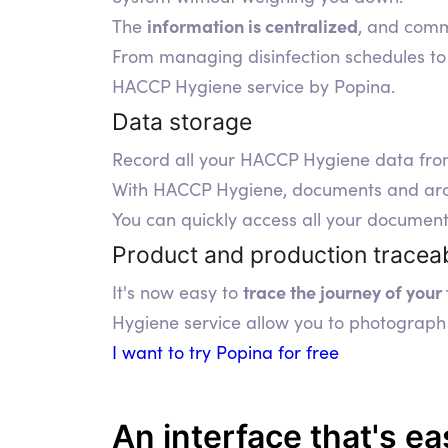
information is centralized
The
, and commu
From managing disinfection schedules to 
HACCP Hygiene service by Popina.
Data storage
Record all your HACCP Hygiene data fr
With HACCP Hygiene, documents and archiv
You can quickly access all your document
Product and production traceab
trace the journey of your
It's now easy to
Hygiene service allow you to photograph 
I want to try Popina for free
An interface that's
ea