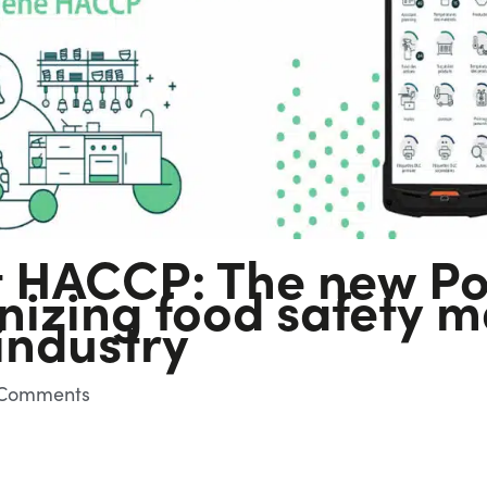
 HACCP: The new Po
ionizing food safety
industry
Comments