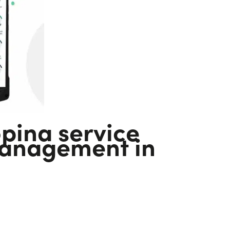
pina service
 management in