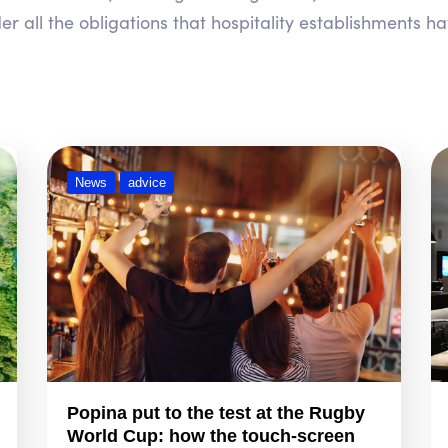
r all the obligations that hospitality establishments ha
News
advice
Popina put to the test at the Rugby
World Cup: how the touch-screen