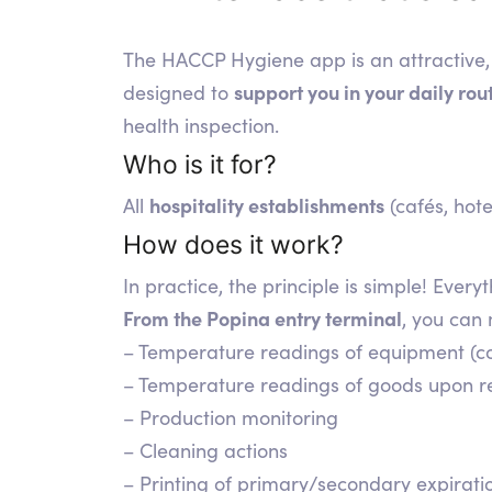
The HACCP Hygiene app is an attractive, 
support you in your daily ro
designed to
health inspection.
Who is it for?
hospitality establishments
All
(cafés, hote
How does it work?
In practice, the principle is simple! Ev
From the Popina entry terminal
, you can
– Temperature readings of equipment (co
– Temperature readings of goods upon rec
– Production monitoring
– Cleaning actions
– Printing of primary/secondary expiratio