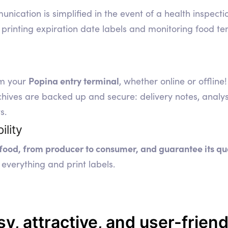
nication is simplified in the event of a health inspecti
printing expiration date labels and monitoring food te
Popina entry terminal
om your
, whether online or offline!
es are backed up and secure: delivery notes, analyses,
s.
ility
 food, from producer to consumer, and guarantee its qu
everything and print labels.
sy, attractive, and user-friend