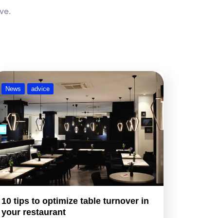
ve.
News
advice
10 tips to optimize table turnover in
your restaurant