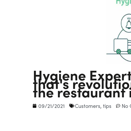
Hygiene Expert
that's revolut
the restaurant 
09/21/2021
Customers
,
tips
No 