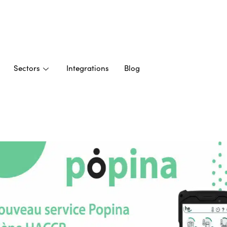
Sectors
Integrations
Blog