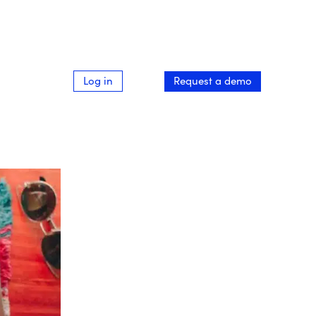
Log in
Request a demo