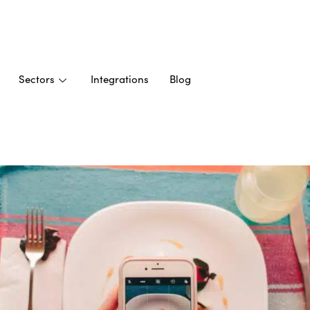
Sectors
Integrations
Blog