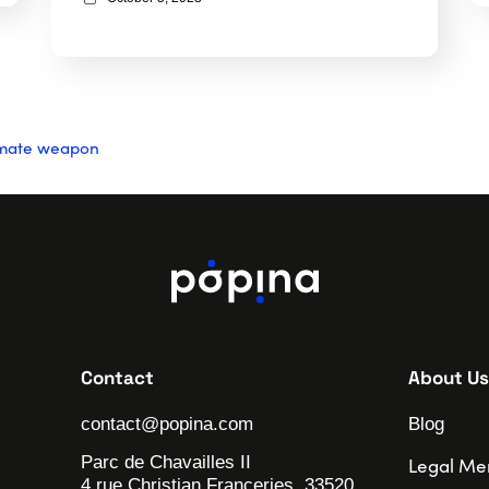
timate weapon
Contact
About Us
contact@popina.com
Blog
Parc de Chavailles II
Legal Me
4 rue Christian Franceries, 33520