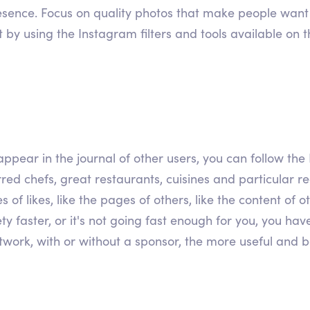
resence. Focus on quality photos that make people want t
t by using the Instagram filters and tools available on 
ppear in the journal of other users, you can follow the 
red chefs, great restaurants, cuisines and particular rec
s of likes, like the pages of others, like the content of
ty faster, or it's not going fast enough for you, you hav
work, with or without a sponsor, the more useful and bene