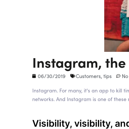
Instagram, the
06/30/2019
Customers
,
tips
No
Instagram. For many, it's an app to kill 
networks. And Instagram is one of these n
Visibility, visibility, an