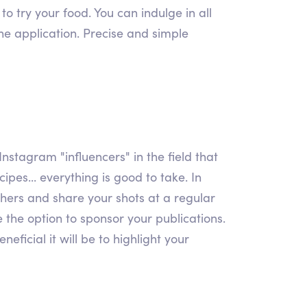
o try your food. You can indulge in all
the application. Precise and simple
Instagram "influencers" in the field that
ipes... everything is good to take. In
 others and share your shots at a regular
e the option to sponsor your publications.
ficial it will be to highlight your