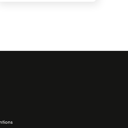
ntions