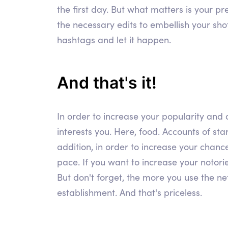
the first day. But what matters is your p
the necessary edits to embellish your sho
hashtags and let it happen.
And that's it!
In order to increase your popularity and a
interests you. Here, food. Accounts of star
addition, in order to increase your chance
pace. If you want to increase your notorie
But don't forget, the more you use the net
establishment. And that's priceless.