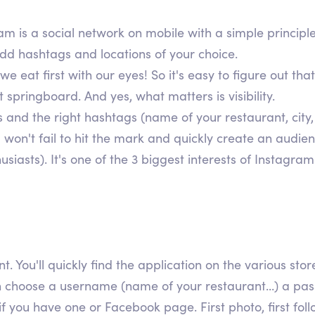
ram is a social network on mobile with a simple principl
add hashtags and locations of your choice.
eat first with our eyes! So it's easy to figure out that
 springboard. And yes, what matters is visibility.
 and the right hashtags (name of your restaurant, city,
u won't fail to hit the mark and quickly create an audi
iasts). It's one of the 3 biggest interests of Instagram
nt. You'll quickly find the application on the various st
 choose a username (name of your restaurant...) a passw
if you have one or Facebook page. First photo, first fol