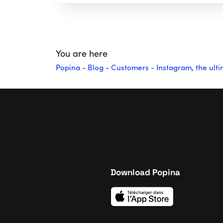
You are here
Popina
-
Blog
-
Customers
-
Instagram, the ul
Download Popina