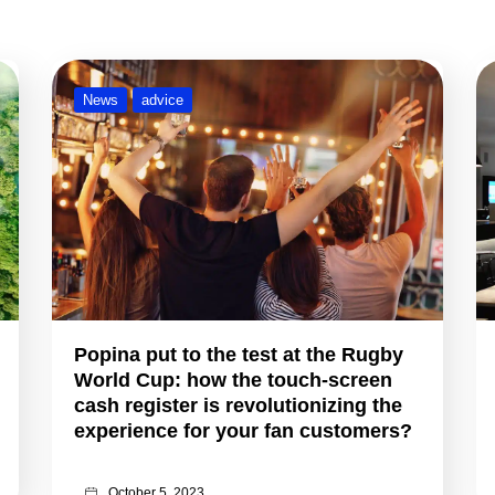
News
advice
Popina put to the test at the Rugby
World Cup: how the touch-screen
cash register is revolutionizing the
experience for your fan customers?
October 5, 2023