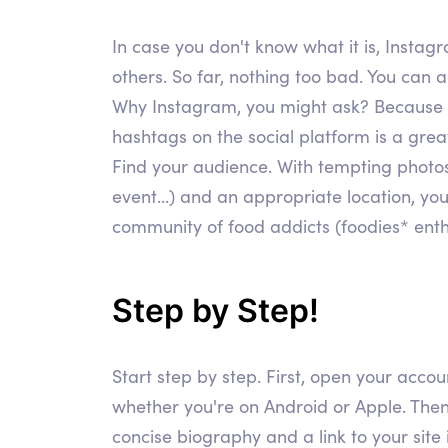
In case you don't know what it is, Instag
others. So far, nothing too bad. You can 
Why Instagram, you might ask? Because we 
hashtags on the social platform is a great
Find your audience. With tempting photos
event...) and an appropriate location, yo
community of food addicts (foodies* enthus
Step by Step!
Start step by step. First, open your accou
whether you're on Android or Apple. Then
concise biography and a link to your site 