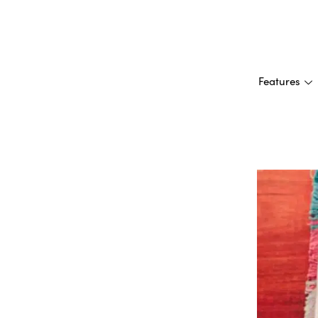
Features