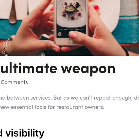
 ultimate weapon
 Comments
time between services. But as we can't repeat enough, d
ew essential tools for restaurant owners.
d visibility