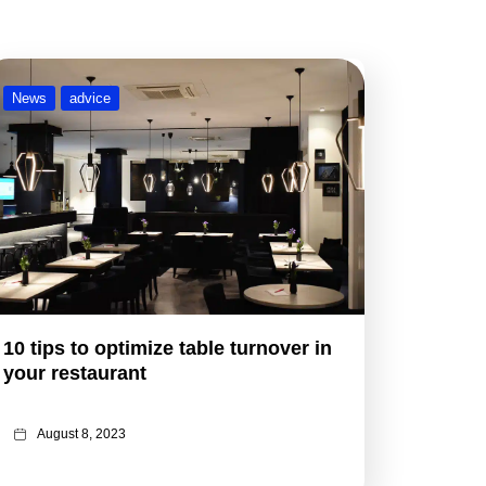
News
advice
10 tips to optimize table turnover in
your restaurant
August 8, 2023