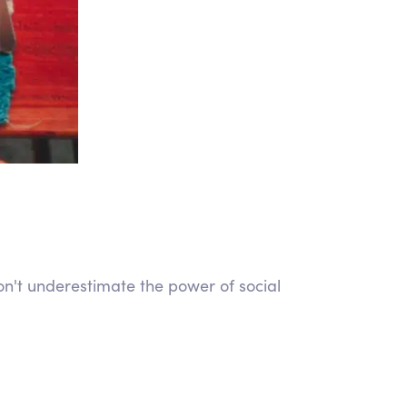
on't underestimate the power of social