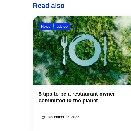
Read also
News
advice
8 tips to be a restaurant owner
committed to the planet
December 13, 2023