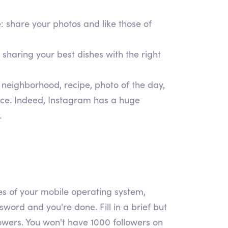
e: share your photos and like those of
 sharing your best dishes with the right
 neighborhood, recipe, photo of the day,
ence. Indeed, Instagram has a huge
.
ores of your mobile operating system,
ord and you're done. Fill in a brief but
lowers. You won't have 1000 followers on