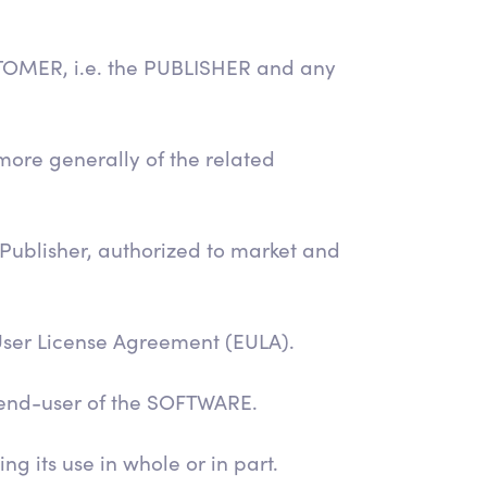
STOMER, i.e. the PUBLISHER and any
ore generally of the related
 Publisher, authorized to market and
User License Agreement (EULA).
 end-user of the SOFTWARE.
g its use in whole or in part.