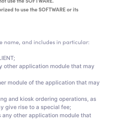
 not use the SOFTWARE.
orized to use the SOFTWARE or its
 name, and includes in particular:
LIENT;
ny other application module that may
her module of the application that may
ng and kiosk ordering operations, as
 give rise to a special fee;
s any other application module that