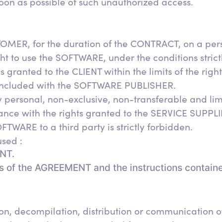
oon as possible of such unauthorized access.
MER, for the duration of the CONTRACT, on a pers
ht to use the SOFTWARE, under the conditions strict
 granted to the CLIENT within the limits of the rig
 concluded with the SOFTWARE PUBLISHER.
y personal, non-exclusive, non-transferable and lim
nce with the rights granted to the SERVICE SUPPL
OFTWARE to a third party is strictly forbidden.
sed :
ENT.
ns of the AGREEMENT and the instructions contain
n, decompilation, distribution or communication of 