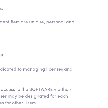
E.
dentifiers are unique, personal and
ER.
dicated to managing licenses and
 access to the SOFTWARE via their
User may be designated for each
s for other Users.