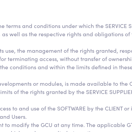
the terms and conditions under which the SERVICE S
well as the respective rights and obligations of the
 use, the management of the rights granted, respons
or terminating access, without transfer of ownershi
he conditions and within the limits defined in thes
elopments or modules, is made available to the C
 limits of the rights granted by the SERVICE SUPPLIE
ess to and use of the SOFTWARE by the CLIENT or i
 and Users.
t to modify the GCU at any time. The applicable GT