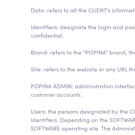
Data: refers to all the CLIENT's inform
Identifiers: designate the login and p
confidential.
Brand: refers to the "POPINA" brand, the
Site: refers to the website or any URL t
POPINA ADMIN: administration interfa
customer accounts.
Users: the persons designated by the C
Identifiers. Depending on the SOFTWAR
SOFTWARE operating site. The Administra