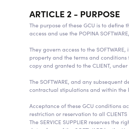
ARTICLE 2 - PURPOSE
The purpose of these GCU is to define 
access and use the POPINA SOFTWARE, as 
They govern access to the SOFTWARE, its
property and the terms and conditions f
copy and granted to the CLIENT, under t
The SOFTWARE, and any subsequent dev
contractual stipulations and within the
Acceptance of these GCU conditions acc
restriction or reservation to all CLIENTS
The SERVICE SUPPLIER reserves the righ