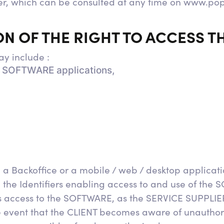
er, which can be consulted at any time on www.po
ION OF THE RIGHT TO ACCESS 
y include :
ll SOFTWARE applications,
 Backoffice or a mobile / web / desktop applicati
 the Identifiers enabling access to and use of the 
s access to the SOFTWARE, as the SERVICE SUPPLIER
the event that the CLIENT becomes aware of unauthor