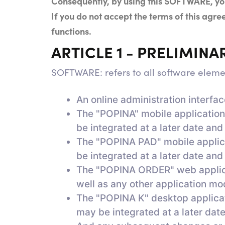
Consequently, by using this SOFTWARE, you
If you do not accept the terms of this ag
functions.
ARTICLE 1 - PRELIMINA
SOFTWARE: refers to all software elem
An online administration interfa
The "POPINA" mobile application,
be integrated at a later date and
The "POPINA PAD" mobile applicat
be integrated at a later date and
The "POPINA ORDER" web applicati
well as any other application mod
The "POPINA K" desktop applicati
may be integrated at a later date