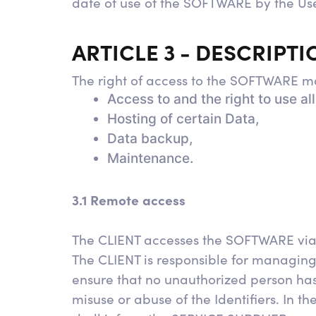
date of use of the SOFTWARE by the Us
ARTICLE 3 - DESCRIPT
The right of access to the SOFTWARE ma
Access to and the right to use a
Hosting of certain Data,
Data backup,
Maintenance.
3.1 Remote access
The CLIENT accesses the SOFTWARE via a
The CLIENT is responsible for managing
ensure that no unauthorized person ha
misuse or abuse of the Identifiers. In 