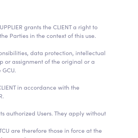
UPPLIER grants the CLIENT a right to
 Parties in the context of this use.
ibilities, data protection, intellectual
p or assignment of the original or a
e GCU.
LIENT in accordance with the
R.
ts authorized Users. They apply without
CU are therefore those in force at the