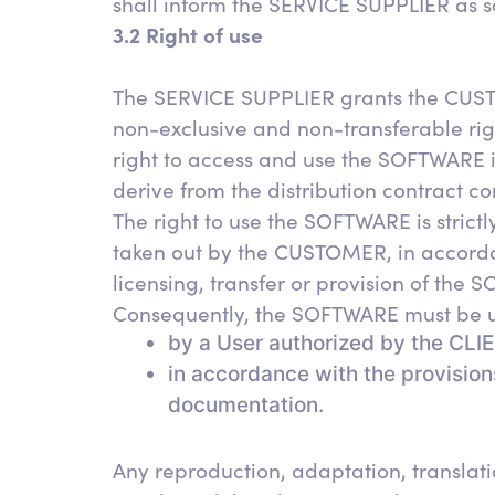
shall inform the SERVICE SUPPLIER as s
3.2 Right of use
The SERVICE SUPPLIER grants the CUSTO
non-exclusive and non-transferable rig
right to access and use the SOFTWARE is
derive from the distribution contract
The right to use the SOFTWARE is strictl
taken out by the CUSTOMER, in accorda
licensing, transfer or provision of the S
Consequently, the SOFTWARE must be u
by a User authorized by the CLI
in accordance with the provisio
documentation.
Any reproduction, adaptation, translatio