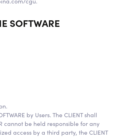
pina.com/cgu.
THE SOFTWARE
on.
SOFTWARE by Users. The CLIENT shall
 cannot be held responsible for any
ized access by a third party, the CLIENT