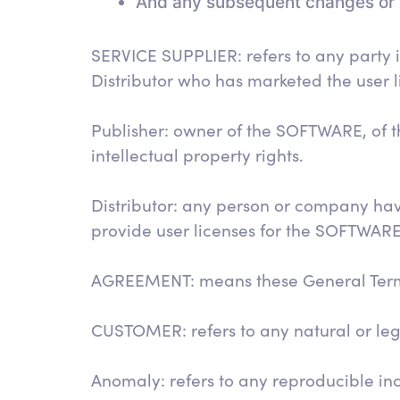
And any subsequent changes or 
SERVICE SUPPLIER: refers to any party
Distributor who has marketed the user l
Publisher: owner of the SOFTWARE, of t
intellectual property rights.
Distributor: any person or company hav
provide user licenses for the SOFTWARE
AGREEMENT: means these General Terms 
CUSTOMER: refers to any natural or l
Anomaly: refers to any reproducible inci