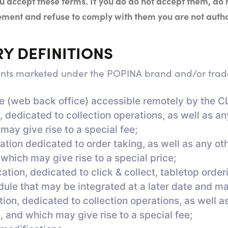
 accept these terms. If you do
do not accept them, do
reement and refuse to comply with them
you are not auth
RY DEFINITIONS
ents marketed under the POPINA brand and/or trade
ce (web back office) accessible remotely by the C
 dedicated to collection operations, as well as a
 may give rise to a special fee;
ion dedicated to order taking, as well as any ot
 which may give rise to a special price;
on, dedicated to click & collect, tabletop orderi
ule that may be integrated at a later date and may
on, dedicated to collection operations, as well a
, and which may give rise to a special fee;