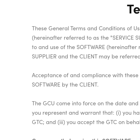
Te
These General Terms and Conditions of Use
(hereinafter referred to as the "SERVICE
to and use of the SOFTWARE (hereinafter 
SUPPLIER and the CLIENT may be referred t
Acceptance of and compliance with these G
SOFTWARE by the CLIENT.
The GCU come into force on the date and a
you represent and warrant that: (i) you ha
GTC; and (iii) you accept the GTC on behal