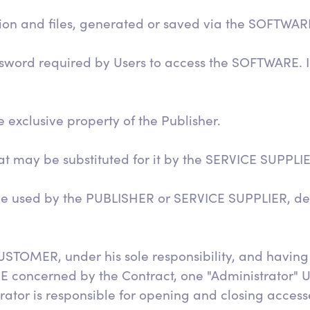
ation and files, generated or saved via the SOFTWAR
assword required by Users to access the SOFTWARE. I
 exclusive property of the Publisher.
hat may be substituted for it by the SERVICE SUPPLI
ce used by the PUBLISHER or SERVICE SUPPLIER, de
USTOMER, under his sole responsibility, and having
E concerned by the Contract, one "Administrator" 
tor is responsible for opening and closing accesse