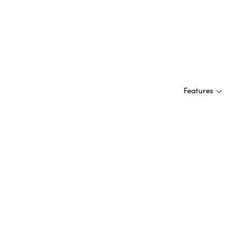
Features