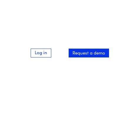
Log in
Request a demo