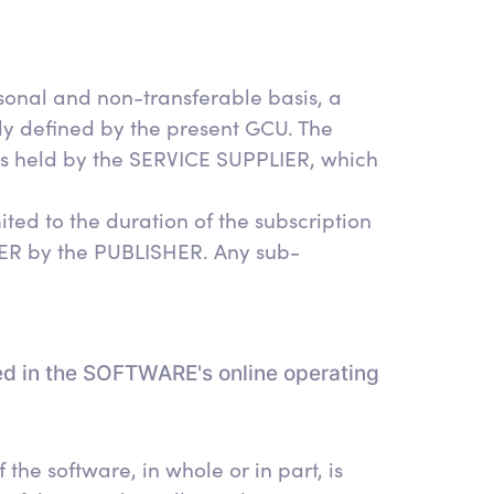
onal and non-transferable basis, a
ly defined by the present GCU. The
hts held by the SERVICE SUPPLIER, which
ited to the duration of the subscription
IER by the PUBLISHER. Any sub-
ed in the SOFTWARE's online operating
the software, in whole or in part, is