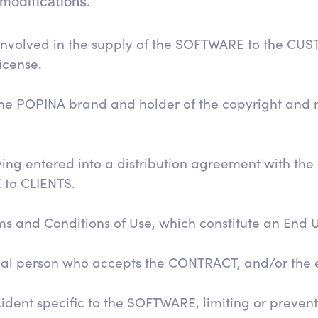
modifications.
 involved in the supply of the SOFTWARE to the CU
icense.
he POPINA brand and holder of the copyright and m
ing entered into a distribution agreement with the
 to CLIENTS.
and Conditions of Use, which constitute an End 
egal person who accepts the CONTRACT, and/or the
dent specific to the SOFTWARE, limiting or preventin