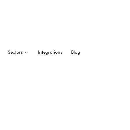
Sectors
Integrations
Blog