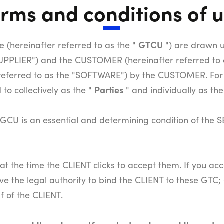
rms and conditions of 
GTCU
 (hereinafter referred to as the "
") are drawn 
 SUPPLIER") and the CUSTOMER (hereinafter referred t
referred to as the "SOFTWARE") by the CUSTOMER. For
Parties
o collectively as the "
" and individually as the
CU is an essential and determining condition of the S
t the time the CLIENT clicks to accept them. If you ac
ve the legal authority to bind the CLIENT to these GTC;
f of the CLIENT.