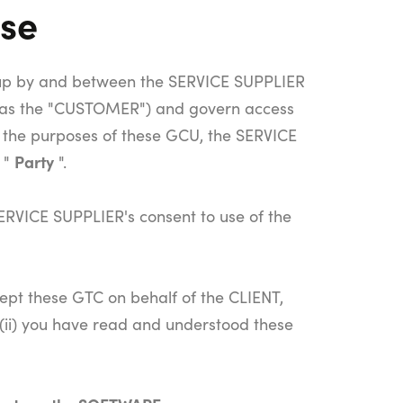
use
up by and between the SERVICE SUPPLIER
o as the "CUSTOMER") and govern access
 the purposes of these GCU, the SERVICE
Party
 "
".
ERVICE SUPPLIER's consent to use of the
cept these GTC on behalf of the CLIENT,
 (ii) you have read and understood these