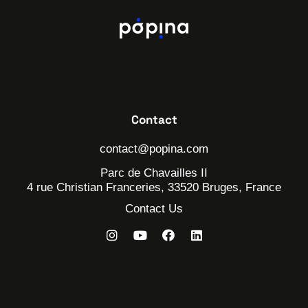
Contact
contact@popina.com
Parc de Chavailles II
4 rue Christian Franceries, 33520 Bruges, France
Contact Us