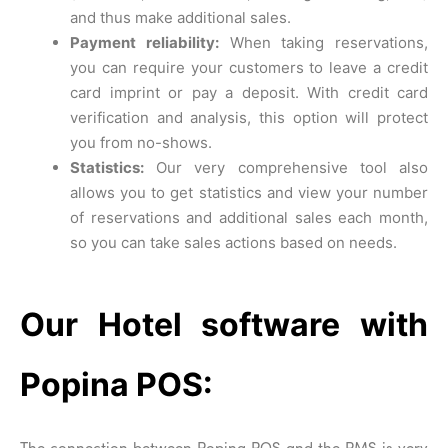
and thus make additional sales.
Payment reliability:
When taking reservations,
you can require your customers to leave a credit
card imprint or pay a deposit. With credit card
verification and analysis, this option will protect
you from no-shows.
Statistics:
Our very comprehensive tool also
allows you to get statistics and view your number
of reservations and additional sales each month,
so you can take sales actions based on needs.
Our Hotel software with
Popina POS:
The connection between Popina POS and the PMS is very