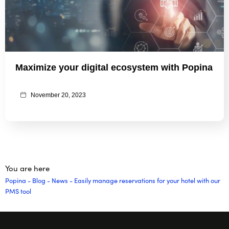
Maximize your digital ecosystem with Popina
November 20, 2023
You are here
Popina
-
Blog
-
News
-
Easily manage reservations for your hotel with our
PMS tool