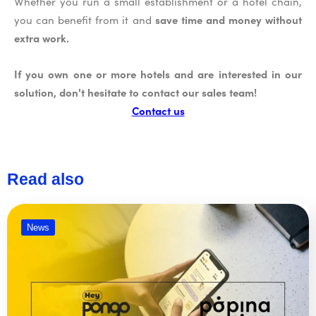
Whether you run a small establishment or a hotel chain,
save time and money without
you can benefit from it and
extra work.
If you own one or more hotels and are interested in our
solution, don't hesitate to contact our sales team!
Contact us
Read also
News