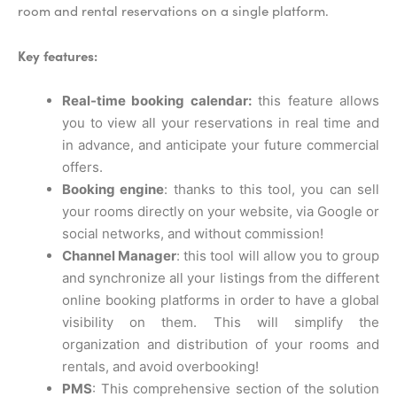
room and rental reservations on a single platform.
Key features:
Real-time booking calendar:
this feature allows
you to view all your reservations in real time and
in advance, and anticipate your future commercial
offers.
Booking engine
: thanks to this tool, you can sell
your rooms directly on your website, via Google or
social networks, and without commission!
Channel Manager
: this tool will allow you to group
and synchronize all your listings from the different
online booking platforms in order to have a global
visibility on them. This will simplify the
organization and distribution of your rooms and
rentals, and avoid overbooking!
PMS
: This comprehensive section of the solution