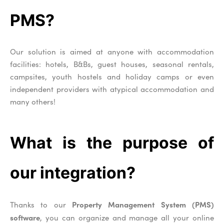
PMS?
Our solution is aimed at anyone with accommodation
facilities: hotels, B&Bs, guest houses, seasonal rentals,
campsites, youth hostels and holiday camps or even
independent providers with atypical accommodation and
many others!
What is the purpose of
our integration?
Property Management System (PMS)
Thanks to our
software
, you can organize and manage all your online