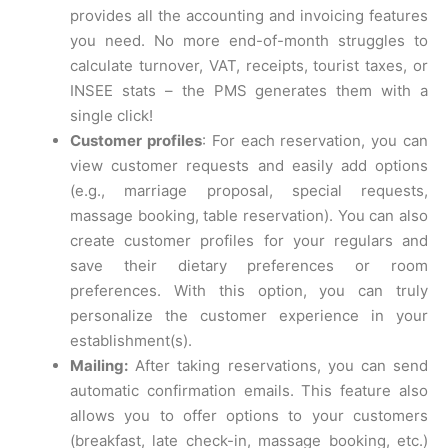
provides all the accounting and invoicing features
you need. No more end-of-month struggles to
calculate turnover, VAT, receipts, tourist taxes, or
INSEE stats – the PMS generates them with a
single click!
Customer profiles
: For each reservation, you can
view customer requests and easily add options
(e.g., marriage proposal, special requests,
massage booking, table reservation). You can also
create customer profiles for your regulars and
save their dietary preferences or room
preferences. With this option, you can truly
personalize the customer experience in your
establishment(s).
Mailing:
After taking reservations, you can send
automatic confirmation emails. This feature also
allows you to offer options to your customers
(breakfast, late check-in, massage booking, etc.)