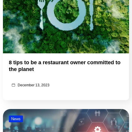
8 tips to be a restaurant owner committed to
the planet
December 13, 2023
News