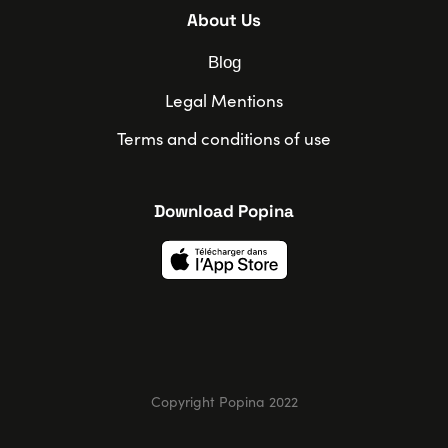
About Us
Blog
Legal Mentions
Terms and conditions of use
Download Popina
Copyright Popina 2022