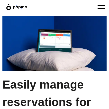
Easily manage
reservations for