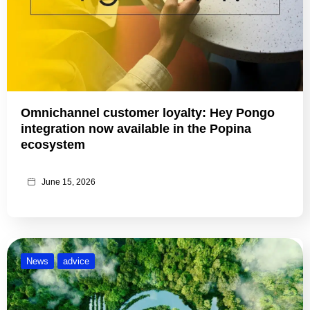
Omnichannel customer loyalty: Hey Pongo
integration now available in the Popina
ecosystem
June 15, 2026
News
advice