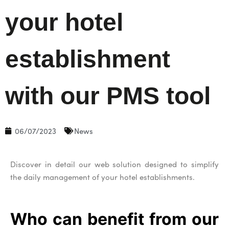
your hotel
establishment
with our PMS tool
06/07/2023
News
Discover in detail our web solution designed to simplify
the daily management of your hotel establishments.
Who can benefit from our