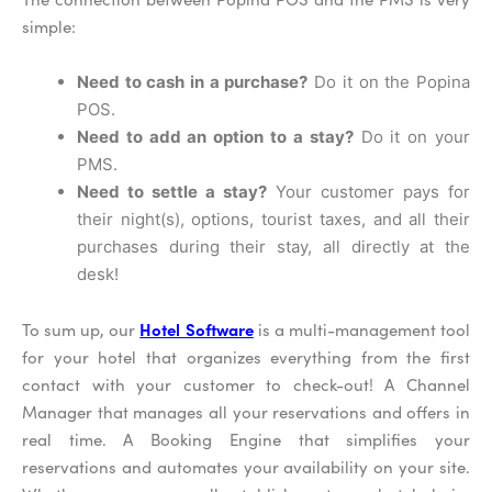
simple:
Need to cash in a purchase?
Do it on the Popina
POS.
Need to add an option to a stay?
Do it on your
PMS.
Need to settle a stay?
Your customer pays for
their night(s), options, tourist taxes, and all their
purchases during their stay, all directly at the
desk!
Hotel Software
To sum up, our
is a multi-management tool
for your hotel that organizes everything from the first
contact with your customer to check-out! A Channel
Manager that manages all your reservations and offers in
real time. A Booking Engine that simplifies your
reservations and automates your availability on your site.